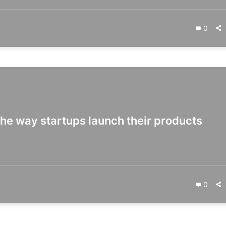
0
the way startups launch their products
0