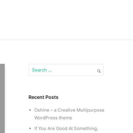
Recent Posts
Oshine – a Creative Multipurpose
WordPress theme
If You Are Good At Something,