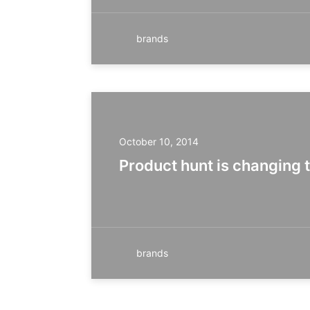
brands
October 10, 2014
Product hunt is changing 
brands