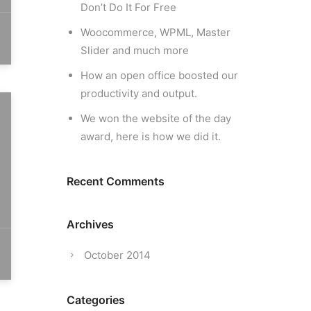
Don’t Do It For Free
Woocommerce, WPML, Master
Slider and much more
How an open office boosted our
productivity and output.
We won the website of the day
award, here is how we did it.
Recent Comments
Archives
October 2014
Categories