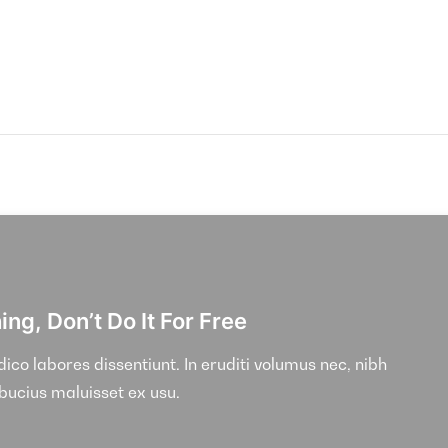
ng, Don’t Do It For Free
co labores dissentiunt. In eruditi volumus nec, nibh
lbucius maluisset ex usu.