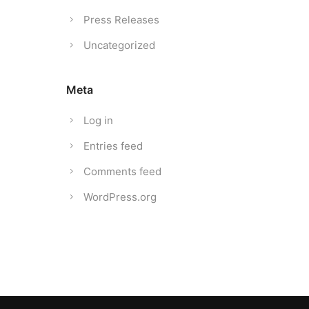
Press Releases
Uncategorized
Meta
Log in
Entries feed
Comments feed
WordPress.org