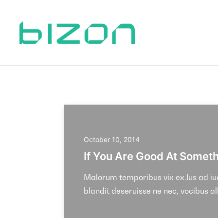
October 10, 2014
If You Are Good At Somethi
Malorum temporibus vix ex.Ius ad iudi
blandit deseruisse ne nec, vocibus a